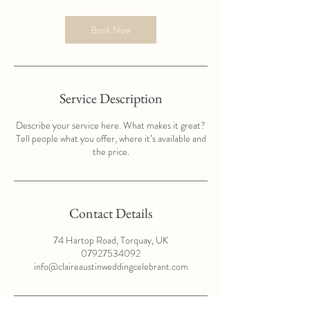
Book Now
Service Description
Describe your service here. What makes it great?
Tell people what you offer, where it’s available and
the price.
Contact Details
74 Hartop Road, Torquay, UK
07927534092
info@claireaustinweddingcelebrant.com