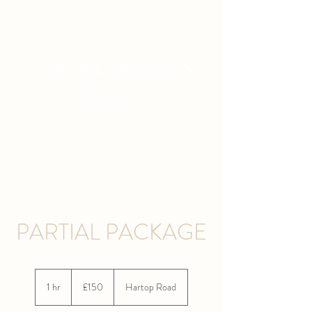
CLAIRE AUSTIN
Wedding Celebrant
Devon
PARTIAL PACKAGE
150
British
1 hr
1
£150
Hartop Road
pounds
h