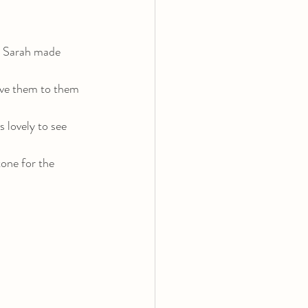
t Sarah made 
gave them to them 
 lovely to see 
tone for the 