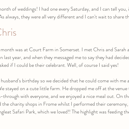
nth of weddings! I had one every Saturday, and I can tell you, i
 always, they were all very different and I can't wait to share t
hris
e month was at Court Farm in Somerset. I met Chris and Sarah a
n last year, and when they messaged me to say they had decided
ked if I could be their celebrant. Well, of course I said yes! 
 husband's birthday so we decided that he could come with me a
e stayed on a cute little farm. He dropped me off at the venue 
n-through with everyone, and we enjoyed a nice meal out. On th
 the charity shops in Frome whilst I performed their ceremony,
gleat Safari Park, which we loved!! The highlight was feeding the