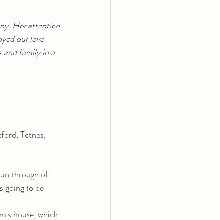
ny. Her attention 
oyed our love 
 and family in a 
tford, Totnes, 
run through of 
s going to be 
um's house, which 