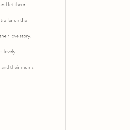
and let them 
trailer on the 
heir love story, 
 lovely.
!
, and their mums 