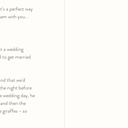
t's a perfect way 
hem with you...
t a wedding 
 to get married 
nd that we'd 
the night before 
e wedding day, he 
 and then the 
 giraffes - so 