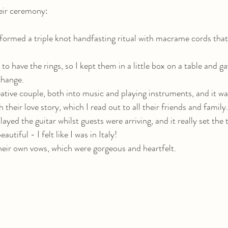
eir ceremony:
formed a triple knot handfasting ritual with macrame cords tha
to have the rings, so I kept them in a little box on a table and 
change.
eative couple, both into music and playing instruments, and it was
their love story, which I read out to all their friends and family.
ayed the guitar whilst guests were arriving, and it really set the 
utiful - I felt like I was in Italy! 
eir own vows, which were gorgeous and heartfelt. 