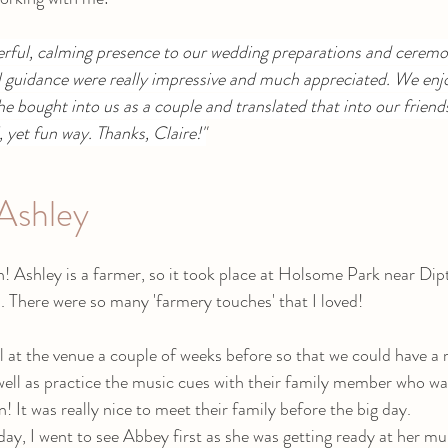
erful, calming presence to our wedding preparations and ceremo
l guidance were really impressive and much appreciated. We enj
he bought into us as a couple and translated that into our friends
l, yet fun way. Thanks, Claire!"
Ashley
n! Ashley is a farmer, so it took place at Holsome Park near Dip
. There were so many 'farmery touches' that I loved!
 at the venue a couple of weeks before so that we could have a 
ell as practice the music cues with their family member who wa
! It was really nice to meet their family before the big day. 
ay, I went to see Abbey first as she was getting ready at her m