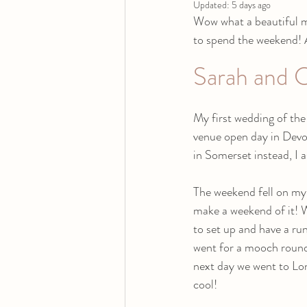
Updated:
5 days ago
Wow what a beautiful mo
to spend the weekend! As
Sarah and C
My first wedding of th
venue open day in Devo
in Somerset instead, I as
The weekend fell on my
make a weekend of it! W
to set up and have a ru
went for a mooch round
next day we went to Lon
cool!