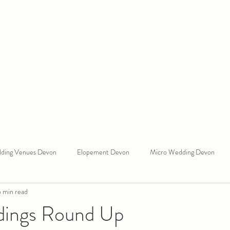
CLAIRE AUSTIN
Wedding Celebrant
Devon
iews
Recommended At
Blog
About Me
Weddi
ding Venues Devon
Elopement Devon
Micro Wedding Devon
 min read
 West Wedding Celebrant
South Devon Wedding Celebrant
Ring 
dings Round Up