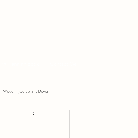
ng Planning Book
Contact Me
Wedding Celebrant Devon
Exchange
Ceremony Ideas