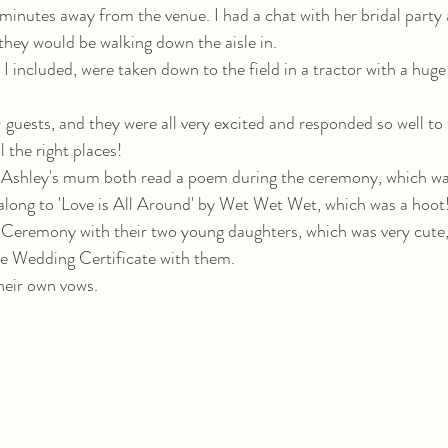
minutes away from the venue. I had a chat with her bridal party 
hey would be walking down the aisle in. 
 I included, were taken down to the field in a tractor with a huge 
guests, and they were all very excited and responded so well to t
l the right places! 
shley's mum both read a poem during the ceremony, which was
along to 'Love is All Around' by Wet Wet Wet, which was a hoot
 Ceremony with their two young daughters, which was very cute
he Wedding Certificate with them. 
heir own vows.