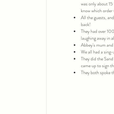
was only about 15 
know which order t
All the guests, and
back! 
They had over 100 
laughing away in al
Abbey's mum and A
We all had a sing-
They did the Sand
came up to sign t
They both spoke t