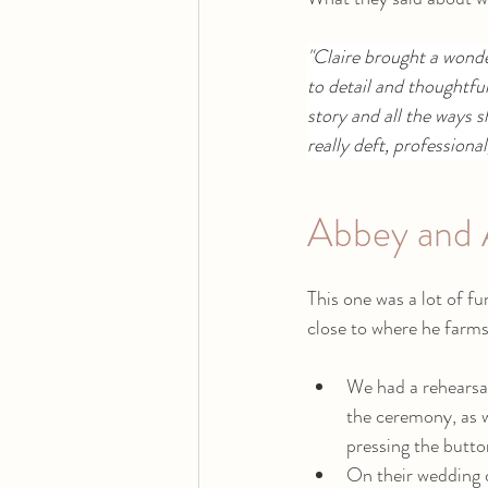
"Claire brought a wond
to detail and thoughtfu
story and all the ways s
really deft, professiona
Abbey and 
This one was a lot of fu
close to where he farms
We had a rehearsal
the ceremony, as w
pressing the button
On their wedding d