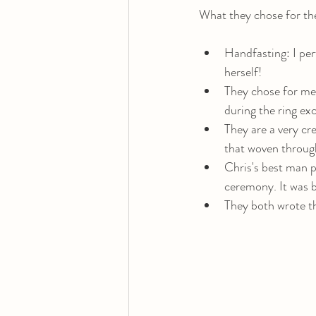
What they chose for th
Handfasting: I per
herself! 
They chose for me 
during the ring ex
They are a very cr
that woven through 
Chris's best man pl
ceremony. It was bea
They both wrote th