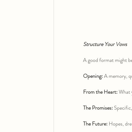
Structure Your Vows
A good format might b
Opening: 
A memory, quo
From the Heart: 
What y
The Promises:
 Specific
The Future:
 Hopes, dre