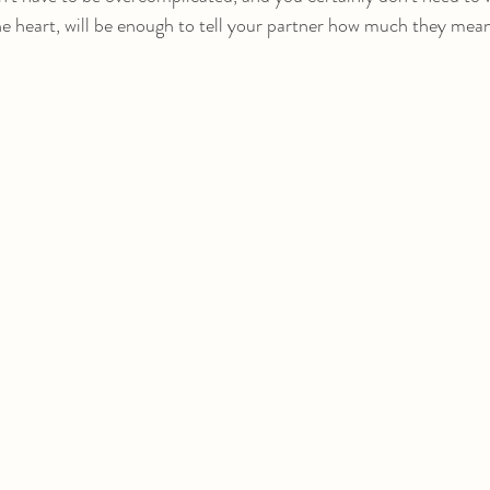
the heart, will be enough to tell your partner how much they mea