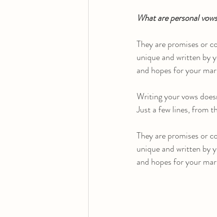
What are personal vow
They are promises or c
unique and written by y
and hopes for your mar
Writing your vows doesn
Just a few lines, from 
They are promises or c
unique and written by y
and hopes for your mar