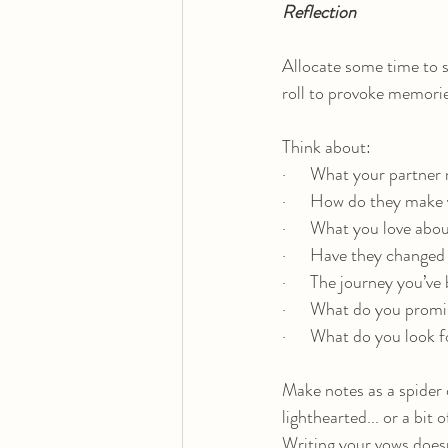
Reflection
Allocate some time to s
roll to provoke memorie
Think about:
·      What your partne
·      How do they make 
·      What you love ab
·      Have they change
·      The journey you’v
·      What do you prom
·      What do you look 
Make notes as a spider 
lighthearted... or a bit 
Writing your vows doesn