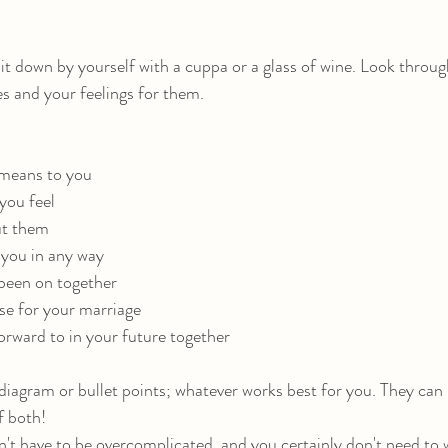
it down by yourself with a cuppa or a glass of wine. Look throu
s and your feelings for them. 
r means to you
you feel 
out them
d you in any way
e been on together
ise for your marriage
forward to in your future together
diagram or bullet points; whatever works best for you. They can 
of both!
't have to be overcomplicated, and you certainly don't need to w