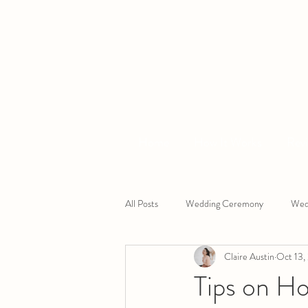
Home
How It Works
Rev
All Posts
Wedding Ceremony
Wed
Claire Austin
Oct 13,
Devon Wedding Celebrant
South
Tips on H