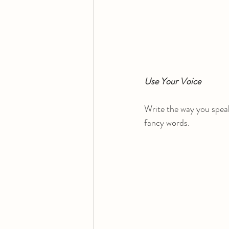
Use Your Voice
Write the way you speak
fancy words.