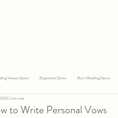
CLAIRE AUSTIN
Wedding Celebrant
Devon
iews
Recommended At
Blog
About Me
Weddi
ding Venues Devon
Elopement Devon
Micro Wedding Devon
 2025
2 min read
 West Wedding Celebrant
South Devon Wedding Celebrant
Ring 
ow to Write Personal Vows