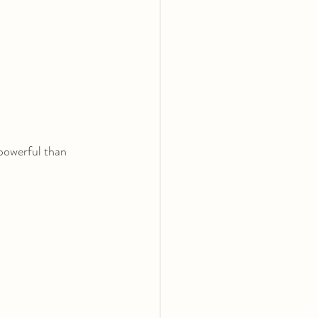
powerful than 