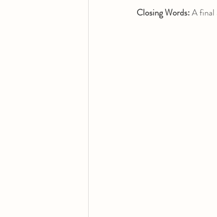
Closing Words:
 A final