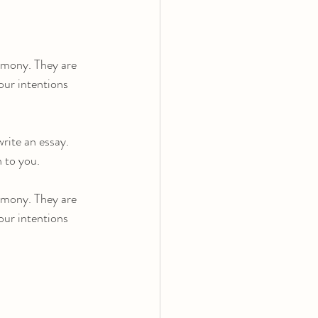
mony. They are 
our intentions 
rite an essay. 
n to you.
mony. They are 
our intentions 