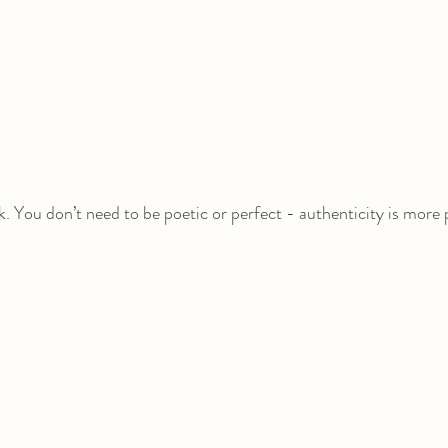
. You don’t need to be poetic or perfect - authenticity is more 