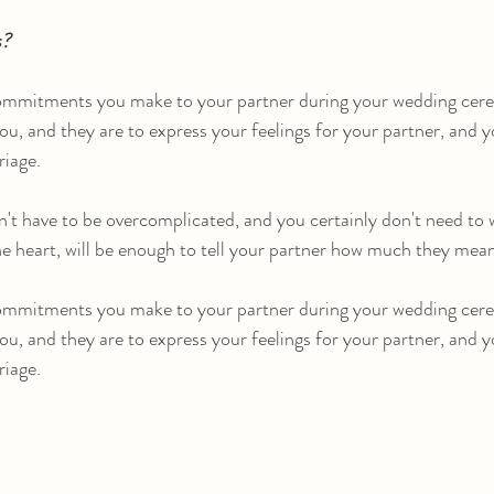
s?
ommitments you make to your partner during your wedding cere
ou, and they are to express your feelings for your partner, and y
riage.
't have to be overcomplicated, and you certainly don't need to w
the heart, will be enough to tell your partner how much they mea
ommitments you make to your partner during your wedding cere
ou, and they are to express your feelings for your partner, and y
riage.