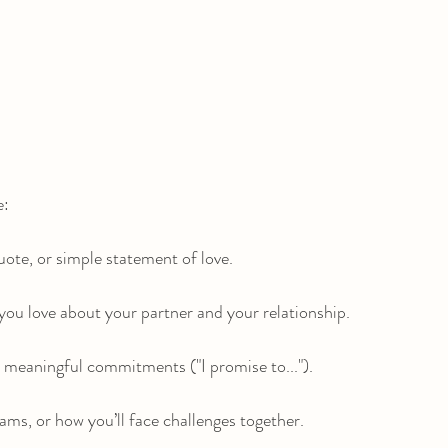
e:
te, or simple statement of love.
ou love about your partner and your relationship.
, meaningful commitments ("I promise to...").
ams, or how you’ll face challenges together.