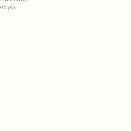
n to you.